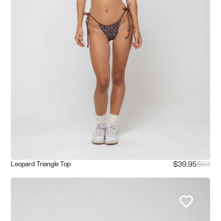
$39.95
$59
Leopard Triangle Top