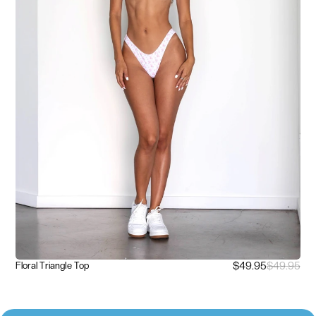
$49.95
$49.95
Floral Triangle Top