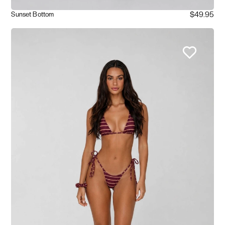
$49.95
Sunset Bottom