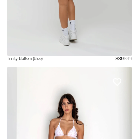
$39
$49
Trinity Bottom (Blue)