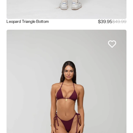
$39.95
$49.99
Leopard Triangle Bottom