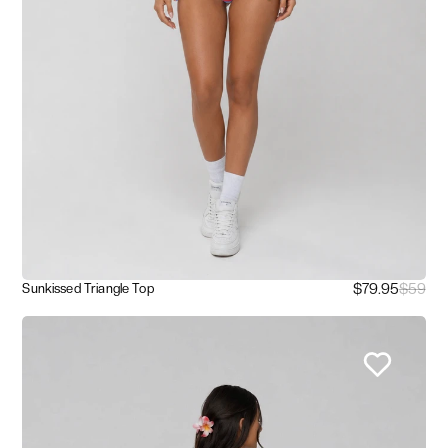
$79.95
$59
Sunkissed Triangle Top