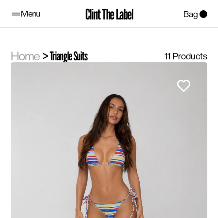
Clint The Label
Menu
Bag
Home
> Triangle Suits
11
Products