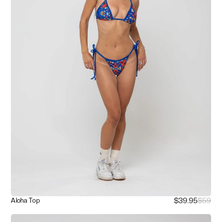
$39.95
$59
Aloha Top