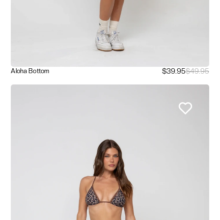
$39.95
$49.95
Aloha Bottom