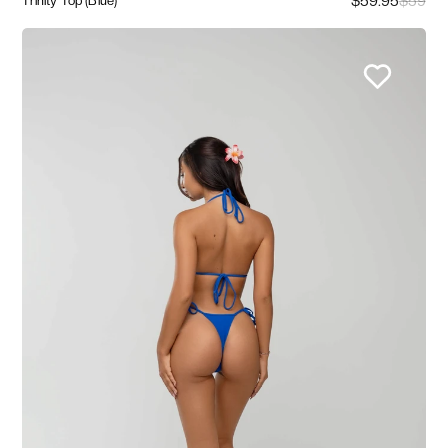
$59.95
$59
Trinity Top (Blue)