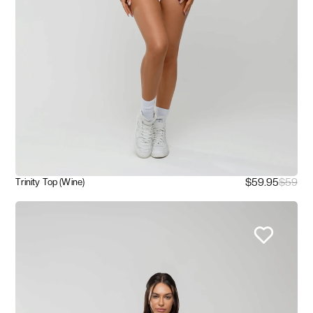
$59.95
$59
Trinity Top (Wine)