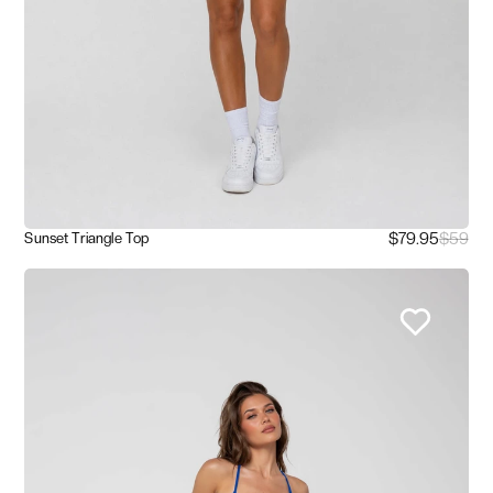
$79.95
$59
Sunset Triangle Top