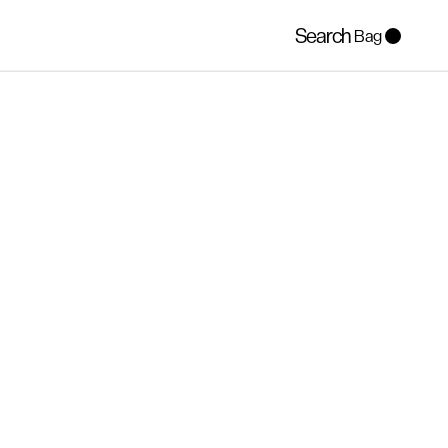
Search
Bag