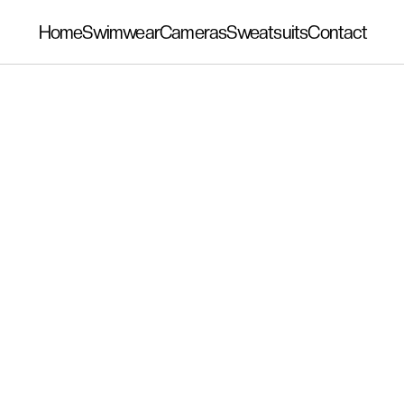
Home
Swimwear
Cameras
Sweatsuits
Contact