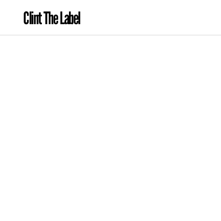
Clint The Label