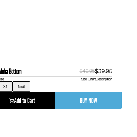
Aloha Bottom
$39.95
$49.95
ize
Size Chart
Description
XS
Small
Add to Cart
BUY NOW