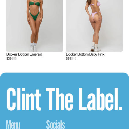
Booker Bottom Emerald
Booker Bottom Baby Pink
$39
$55
$29
$45
Clint The Label.
Menu
Socials