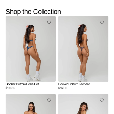
Shop the Collection
Booker Bottom Polka Dot
Booker Bottom Leopard
$45
$45
$45
$45