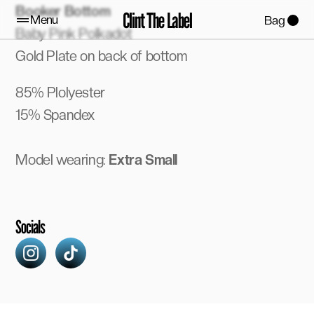
Booker Bottom
Clint The Label
Menu
Bag
Baby Pink Polkadot
Gold Plate on back of bottom
85% Plolyester
15% Spandex
Model wearing:
 Extra Small
Socials