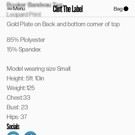
Booker Bandeau Top 
Clint The Label
Menu
Bag
Leopard Print
Gold Plate on Back and bottom corner of top
85% Plolyester
15% Spandex
Model wearing size Small
Height: 5ft 10in
Weight:125
Chest:33
Bust: 23
Hips: 37
Socials