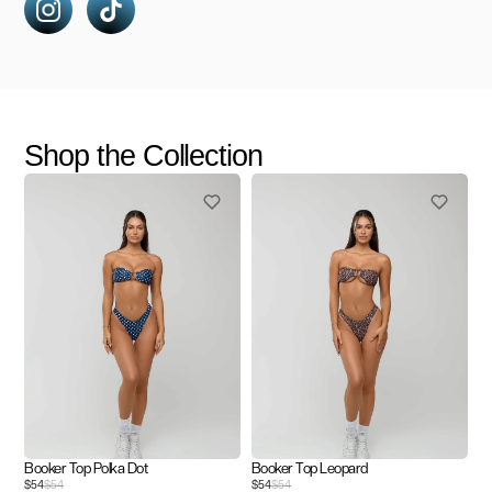
Shop the Collection
Booker Top Polka Dot
Booker Top Leopard
$54
$54
$54
$54