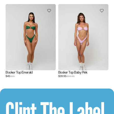
Booker Top Emerald
Booker Top Baby Pink
$45
$55
$39.95
$59.95
Clint The Label.