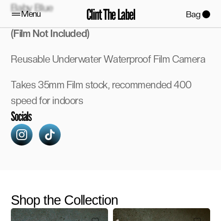
Baby Blue
Clint The Label
Menu
Bag
(Film Not Included)
Reusable Underwater Waterproof Film Camera 
Takes 35mm Film stock, recommended 400 
speed for indoors 
Socials
Shop the Collection