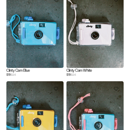
Clinty Cam Blue
Clinty Cam White
$19
$34
$19
$34