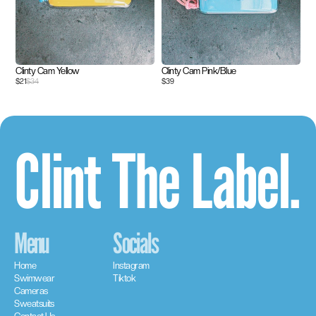
Clinty Cam Yellow
Clinty Cam Pink/Blue
$21
$34
$39
Clint The Label.
Menu
Socials
Home
Instagram
Swimwear
Tiktok
Cameras
Sweatsuits