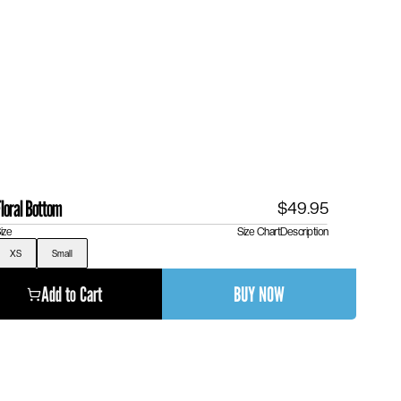
loral Bottom
$49.95
ize
Size Chart
Description
XS
Small
Add to Cart
BUY NOW