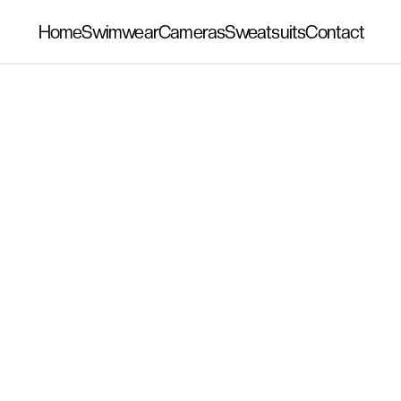
Home
Swimwear
Cameras
Sweatsuits
Contact