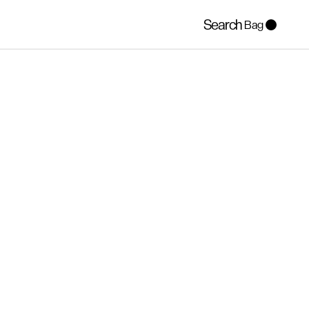
Search
Bag