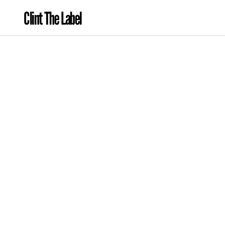
Clint The Label